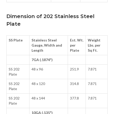
Dimension of 202 Stainless Steel
Plate
SS Plate
Stainless Steel
Est. Wt.
Weight
Gauge, Width and
per
Lbs. per
Length
Plate
Sq Ft.
7GA (.1874")
SS 202
48 x 96
251.9
7.871
Plate
SS 202
48 x 120
314.8
7.871
Plate
SS 202
48 x 144
377.8
7.871
Plate
10GA (.135")