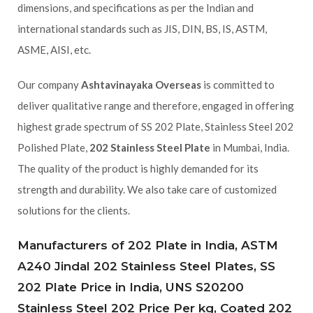
dimensions, and specifications as per the Indian and
international standards such as JIS, DIN, BS, IS, ASTM,
ASME, AISI, etc.
Our company
Ashtavinayaka Overseas
is committed to
deliver qualitative range and therefore, engaged in offering
highest grade spectrum of SS 202 Plate, Stainless Steel 202
Polished Plate,
202 Stainless Steel Plate
in Mumbai, India.
The quality of the product is highly demanded for its
strength and durability. We also take care of customized
solutions for the clients.
Manufacturers of 202 Plate in India, ASTM
A240 Jindal 202 Stainless Steel Plates, SS
202 Plate Price in India, UNS S20200
Stainless Steel 202 Price Per kg, Coated 202