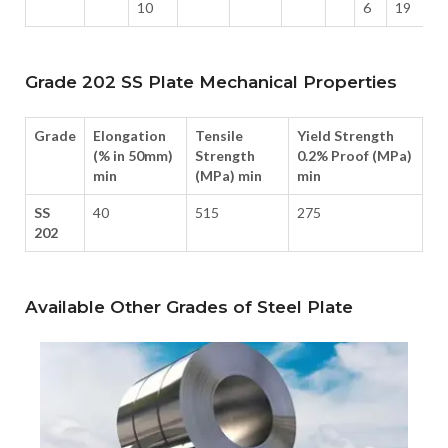
10
6
19
Grade 202 SS Plate Mechanical Properties
Grade
Elongation
Tensile
Yield Strength
(% in 50mm)
Strength
0.2% Proof (MPa)
min
(MPa) min
min
SS
40
515
275
202
Available Other Grades of Steel Plate