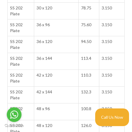
SS 202
30 x 120
78.75
3.150
Plate
SS 202
36 x 96
75.60
3.150
Plate
SS 202
36 x 120
94.50
3.150
Plate
SS 202
36 x 144
113.4
3.150
Plate
SS 202
42 x 120
110.3
3.150
Plate
SS 202
42 x 144
132.3
3.150
Plate
SS 202
48 x 96
100.8
3.150
Plate
Call Us Now
SS 202
48 x 120
126.0
3.150
Plate