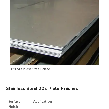
321 Stainless Steel Plate
Stainless Steel 202 Plate Finishes
Surface
Application
Finish