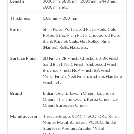
Length
3000 mm, 5800 mm, 2000 mm, 2440 mm,
6000 mm, etc
Thickness
0.01 mm ~ 200 mm
Form
Shim Plate, Perforated Plate, Foils, Cold
Rolled, Strip, Plain Plate, Chequered Plate,
Blank (Circle), Coils, Hot Rolled, Ring
(Flange), Rolls, Flats, etc.
Surface Finish
2D Finish, 2B Finish, Checkered, 8K Finish,
Sand Blast, No.1 Finish, Embossed Finish,
Brushed Finish, No.4 Finish, BA Finish,
Mirror Finish, No.8 Finish, Etching, Hair Line
Finish, etc
Brand
Indian Origin, Taiwan Origin, Japanese
Origin, Thailand Origin, Korea Origin, US
Origin, European Origin,
Manufacturer
Thyssenkrupp, VDM, TISCO, DKC Korea,
Nippon Metal, Baosteel, POSCO, Jindal
Stainless, Aperam, Arcelor Mittal,