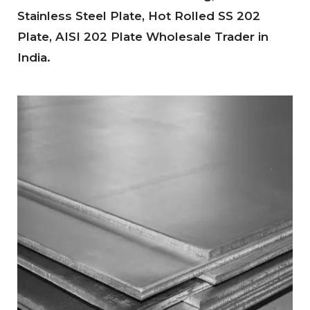
Stainless Steel Plate, Hot Rolled SS 202
Plate, AISI 202 Plate Wholesale Trader in
India.