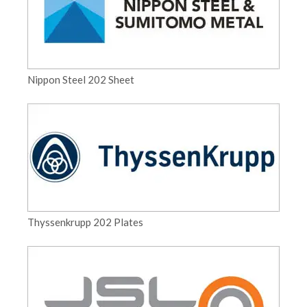
Nippon Steel 202 Sheet
Thyssenkrupp 202 Plates