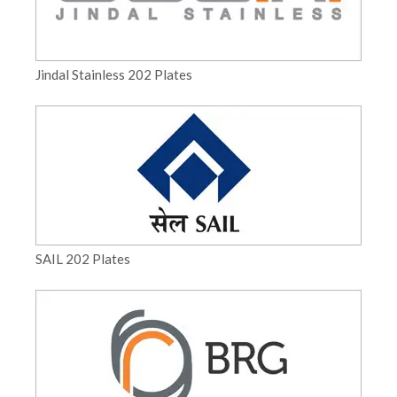
Jindal Stainless 202 Plates
SAIL 202 Plates