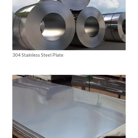
304 Stainless Steel Plate