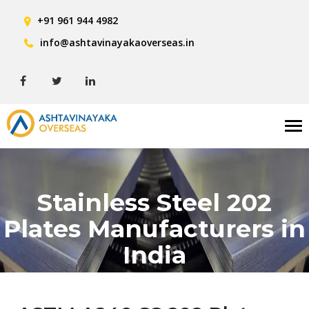
+91 961 944 4982
info@ashtavinayakaoverseas.in
Tog
nav
Stainless Steel 202
Plates Manufacturers in
India