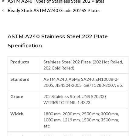
ASTM A240 Types of Stainless Steel 202 Plates
Ready Stock ASTM A240 Grade 202 SS Plates
ASTM A240 Stainless Steel 202 Plate
Specification
Products
Stainless Steel 202 Plate, (202 Hot Rolled,
202 Cold Rolled)
Standard
ASTM A240, ASME SA240, EN10088-2-
2005, JIS4304-2005, GB/T3280-2007, etc
Grade
202 Stainless Steel, UNS S20200,
WERKSTOFF NR. 1.4373
Width
1800 mm, 2000 mm, 2500 mm, 3000 mm,
1000 mm, 1219 mm, 1500 mm, 3500 mm,
etc