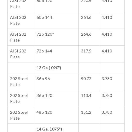
AISI 202
60 x 120
220.5
4.410
Plate
AISI 202
60 x 144
264.6
4.410
Plate
AISI 202
72 x 120*
264.6
4.410
Plate
AISI 202
72 x 144
317.5
4.410
Plate
13 Ga (.090")
202 Steel
36 x 96
90.72
3.780
Plate
202 Steel
36 x 120
113.4
3.780
Plate
202 Steel
48 x 120
151.2
3.780
Plate
14 Ga. (.075")