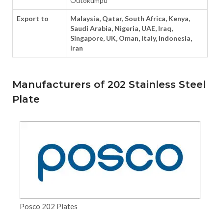
Outokumpu
Export to
Malaysia, Qatar, South Africa, Kenya,
Saudi Arabia, Nigeria, UAE, Iraq,
Singapore, UK, Oman, Italy, Indonesia,
Iran
Manufacturers of 202 Stainless Steel
Plate
Posco 202 Plates