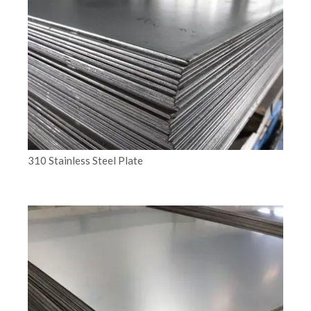
310 Stainless Steel Plate