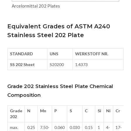
Arcelormittal 202 Plates
Equivalent Grades of ASTM A240
Stainless Steel 202 Plate
STANDARD
UNS
WERKSTOFF NR.
SS 202 Sheet
S20200
1.4373
Grade 202 Stainless Steel Plate Chemical
Composition
Grade
N
Mn
P
S
C
Si
Ni
Cr
202
max.
0.25
7.50-
0.060
0.030
0.15
1
4-
17-