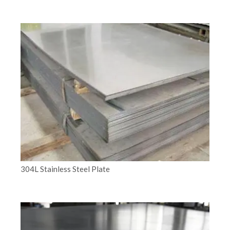
304L Stainless Steel Plate