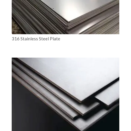
316 Stainless Steel Plate