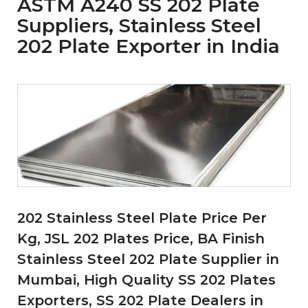
ASTM A240 SS 202 Plate
Suppliers, Stainless Steel
202 Plate Exporter in India
202 Stainless Steel Plate Price Per
Kg, JSL 202 Plates Price, BA Finish
Stainless Steel 202 Plate Supplier in
Mumbai, High Quality SS 202 Plates
Exporters, SS 202 Plate Dealers in