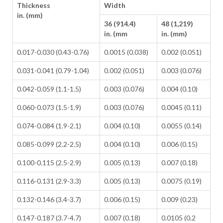
Thickness
Width
in. (mm)
36 (914.4)
48 (1,219)
in. (mm
in. (mm)
0.017-0.030 (0.43-0.76)
0.0015 (0.038)
0.002 (0.051)
0.031-0.041 (0.79-1.04)
0.002 (0.051)
0.003 (0.076)
0.042-0.059 (1.1-1.5)
0.003 (0.076)
0.004 (0.10)
0.060-0.073 (1.5-1.9)
0.003 (0.076)
0.0045 (0.11)
0.074-0.084 (1.9-2.1)
0.004 (0.10)
0.0055 (0.14)
0.085-0.099 (2.2-2.5)
0.004 (0.10)
0.006 (0.15)
0.100-0.115 (2.5-2.9)
0.005 (0.13)
0.007 (0.18)
0.116-0.131 (2.9-3.3)
0.005 (0.13)
0.0075 (0.19)
0.132-0.146 (3.4-3.7)
0.006 (0.15)
0.009 (0.23)
0.147-0.187 (3.7-4.7)
0.007 (0.18)
0.0105 (0.2