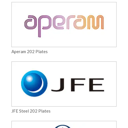
Aperam 202 Plates
JFE Steel 202 Plates