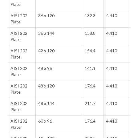
Plate
AISI 202
36 x 120
132.3
4.410
Plate
AISI 202
36 x 144
158.8
4.410
Plate
AISI 202
42 x 120
154.4
4.410
Plate
AISI 202
48 x 96
141.1
4.410
Plate
AISI 202
48 x 120
176.4
4.410
Plate
AISI 202
48 x 144
211.7
4.410
Plate
AISI 202
60 x 96
176.4
4.410
Plate