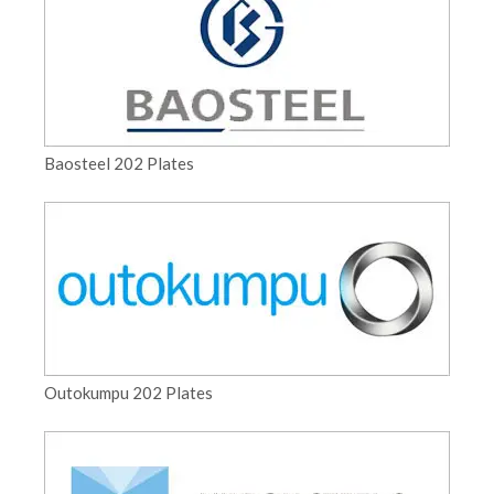
Baosteel 202 Plates
Outokumpu 202 Plates