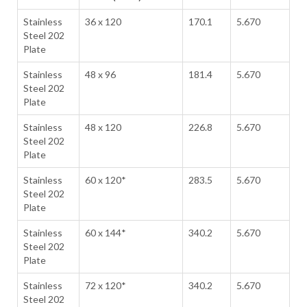
Stainless
36 x 120
170.1
5.670
Steel 202
Plate
Stainless
48 x 96
181.4
5.670
Steel 202
Plate
Stainless
48 x 120
226.8
5.670
Steel 202
Plate
Stainless
60 x 120*
283.5
5.670
Steel 202
Plate
Stainless
60 x 144*
340.2
5.670
Steel 202
Plate
Stainless
72 x 120*
340.2
5.670
Steel 202