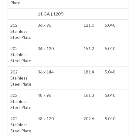
Plate
11 GA (.120")
202
36 x 96
121.0
5.040
Stainless
Steel Plate
202
36 x 120
151.2
5.040
Stainless
Steel Plate
202
36 x 144
181.4
5.040
Stainless
Steel Plate
202
48 x 96
161.3
5.040
Stainless
Steel Plate
202
48 x 120
202.6
5.040
Stainless
Steel Plate