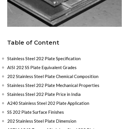
Table of Content
Stainless Steel 202 Plate Specification
AISI 202 SS Plate Equivalent Grades
202 Stainless Steel Plate Chemical Composition
Stainless Steel 202 Plate Mechanical Properties
Stainless Steel 202 Plate Price in India
A240 Stainless Steel 202 Plate Application
SS 202 Plate Surface Finishes
202 Stainless Steel Plate Dimension