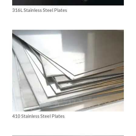
316L Stainless Steel Plates
410 Stainless Steel Plates