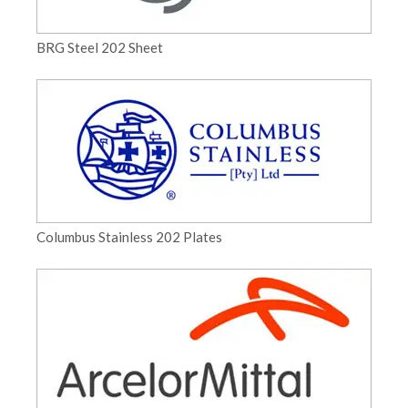
BRG Steel 202 Sheet
Columbus Stainless 202 Plates