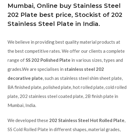
Mumbai, Online buy Stainless Steel
202 Plate best price, Stockist of 202
Stainless Steel Plate in India.
We believe in providing best quality material products at
the best competitive rates. We offer our clients a complete
range of
SS 202 Polished Plate
in various sizes, types and
grades.We are specialises in
stainless steel 202
decorative plate
, such as stainless steel shim sheet plate,
BA finished plate, polished plate, hot rolled plate, cold rolled
plate, 202 stainless steel coated plate, 2B finish plate in
Mumbai, India.
We developed these
202 Stainless Steel Hot Rolled Plate
,
SS Cold Rolled Plate in different shapes, material grades,