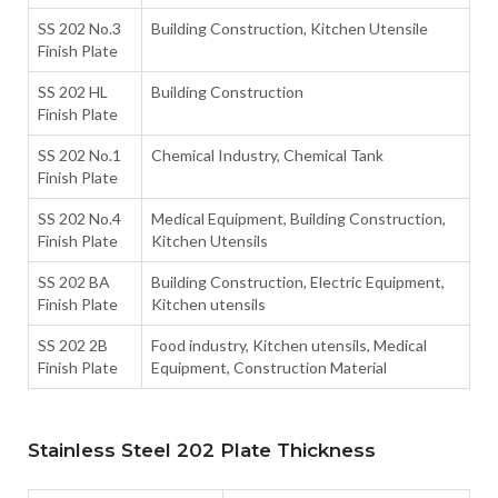
SS 202 No.3
Building Construction, Kitchen Utensile
Finish Plate
SS 202 HL
Building Construction
Finish Plate
SS 202 No.1
Chemical Industry, Chemical Tank
Finish Plate
SS 202 No.4
Medical Equipment, Building Construction,
Finish Plate
Kitchen Utensils
SS 202 BA
Building Construction, Electric Equipment,
Finish Plate
Kitchen utensils
SS 202 2B
Food industry, Kitchen utensils, Medical
Finish Plate
Equipment, Construction Material
Stainless Steel 202 Plate Thickness