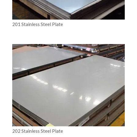
201 Stainless Steel Plate
202 Stainless Steel Plate