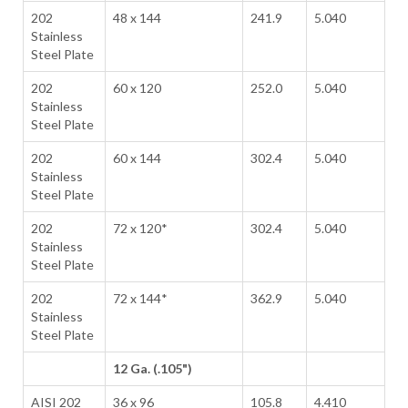
202
48 x 144
241.9
5.040
Stainless
Steel Plate
202
60 x 120
252.0
5.040
Stainless
Steel Plate
202
60 x 144
302.4
5.040
Stainless
Steel Plate
202
72 x 120*
302.4
5.040
Stainless
Steel Plate
202
72 x 144*
362.9
5.040
Stainless
Steel Plate
12 Ga. (.105")
AISI 202
36 x 96
105.8
4.410