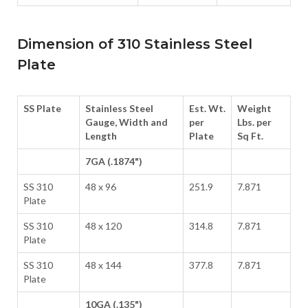
Dimension of 310 Stainless Steel
Plate
SS Plate
Stainless Steel
Est. Wt.
Weight
Gauge, Width and
per
Lbs. per
Length
Plate
Sq Ft.
7GA (.1874")
SS 310
48 x 96
251.9
7.871
Plate
SS 310
48 x 120
314.8
7.871
Plate
SS 310
48 x 144
377.8
7.871
Plate
10GA (.135")