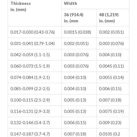
Thickness
Width
in. (mm)
36 (914.4)
48 (1,219)
in. (mm
in. (mm)
0.017-0.030 (0.43-0.76)
0.0015 (0.038)
0.002 (0.051)
0.031-0.041 (0.79-1.04)
0.002 (0.051)
0.003 (0.076)
0.042-0.059 (1.1-1.5)
0.003 (0.076)
0.004 (0.10)
0.060-0.073 (1.5-1.9)
0.003 (0.076)
0.0045 (0.11)
0.074-0.084 (1.9-2.1)
0.004 (0.10)
0.0055 (0.14)
0.085-0.099 (2.2-2.5)
0.004 (0.10)
0.006 (0.15)
0.100-0.115 (2.5-2.9)
0.005 (0.13)
0.007 (0.18)
0.116-0.131 (2.9-3.3)
0.005 (0.13)
0.0075 (0.19)
0.132-0.146 (3.4-3.7)
0.006 (0.15)
0.009 (0.23)
0.147-0.187 (3.7-4.7)
0.007 (0.18)
0.0105 (0.2