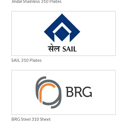
Jindal Stainless 310 Plates
SAIL 310 Plates
BRG Steel 310 Sheet