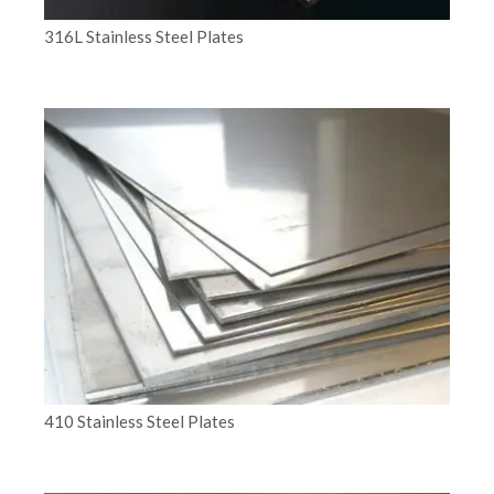
316L Stainless Steel Plates
410 Stainless Steel Plates