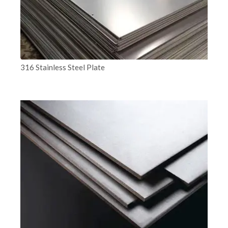
316 Stainless Steel Plate