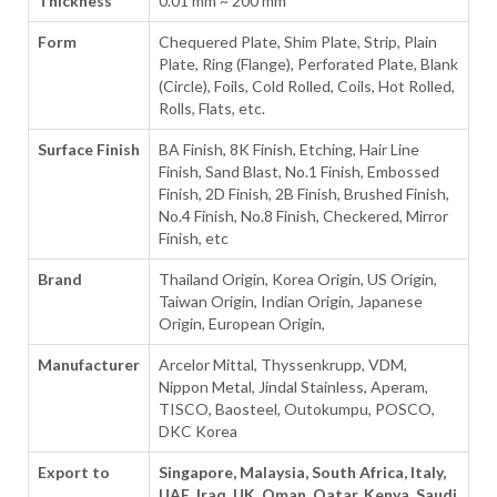
Thickness
0.01 mm ~ 200 mm
Form
Chequered Plate, Shim Plate, Strip, Plain
Plate, Ring (Flange), Perforated Plate, Blank
(Circle), Foils, Cold Rolled, Coils, Hot Rolled,
Rolls, Flats, etc.
Surface Finish
BA Finish, 8K Finish, Etching, Hair Line
Finish, Sand Blast, No.1 Finish, Embossed
Finish, 2D Finish, 2B Finish, Brushed Finish,
No.4 Finish, No.8 Finish, Checkered, Mirror
Finish, etc
Brand
Thailand Origin, Korea Origin, US Origin,
Taiwan Origin, Indian Origin, Japanese
Origin, European Origin,
Manufacturer
Arcelor Mittal, Thyssenkrupp, VDM,
Nippon Metal, Jindal Stainless, Aperam,
TISCO, Baosteel, Outokumpu, POSCO,
DKC Korea
Export to
Singapore, Malaysia, South Africa, Italy,
UAE, Iraq, UK, Oman, Qatar, Kenya, Saudi