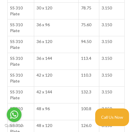
SS 310
30 x 120
78.75
3.150
Plate
SS 310
36 x 96
75.60
3.150
Plate
SS 310
36 x 120
94.50
3.150
Plate
SS 310
36 x 144
113.4
3.150
Plate
SS 310
42 x 120
110.3
3.150
Plate
SS 310
42 x 144
132.3
3.150
Plate
SS 310
48 x 96
100.8
3.150
Plate
Call Us Now
SS 310
48 x 120
126.0
3.150
Plate