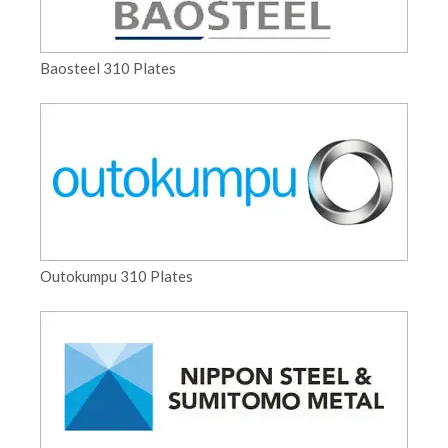
Baosteel 310 Plates
Outokumpu 310 Plates