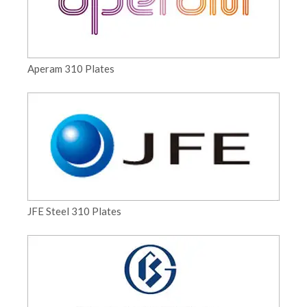
Aperam 310 Plates
JFE Steel 310 Plates