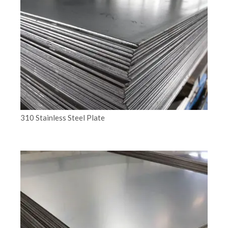
310 Stainless Steel Plate