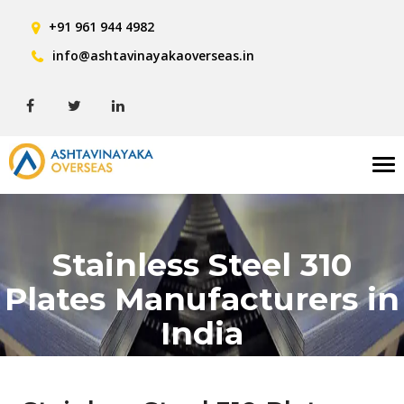
+91 961 944 4982
info@ashtavinayakaoverseas.in
Tog
nav
Stainless Steel 310
Plates Manufacturers in
India