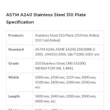
ASTM A240 Stainless Steel 310 Plate
Specification
Products
Stainless Steel 310 Plate, (310 Hot Rolled,
310 Cold Rolled)
Standard
ASTM A240, ASME SA240, EN10088-2-
2005, JIS4310-2005, GB/T3280-2007, etc
Grade
310 Stainless Steel, UNS S31000,
WERKSTOFF NR. 1.4841
Width
2000 mm, 2500 mm, 1219 mm, 3000 mm,
1500 mm, 1800 mm, 1000 mm, 3500 mm,
etc
Length
5800 mm, 2440 mm, 2000 mm, 3000 mm,
6000 mm, etc