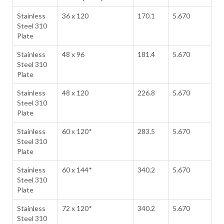
Stainless
36 x 120
170.1
5.670
Steel 310
Plate
Stainless
48 x 96
181.4
5.670
Steel 310
Plate
Stainless
48 x 120
226.8
5.670
Steel 310
Plate
Stainless
60 x 120*
283.5
5.670
Steel 310
Plate
Stainless
60 x 144*
340.2
5.670
Steel 310
Plate
Stainless
72 x 120*
340.2
5.670
Steel 310