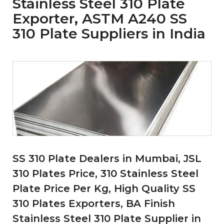
Stainless Steel 310 Plate
Exporter, ASTM A240 SS
310 Plate Suppliers in India
SS 310 Plate Dealers in Mumbai, JSL
310 Plates Price, 310 Stainless Steel
Plate Price Per Kg, High Quality SS
310 Plates Exporters, BA Finish
Stainless Steel 310 Plate Supplier in