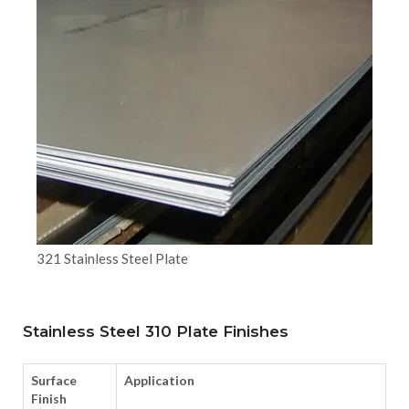
321 Stainless Steel Plate
Stainless Steel 310 Plate Finishes
Surface
Application
Finish