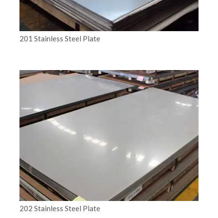
201 Stainless Steel Plate
202 Stainless Steel Plate