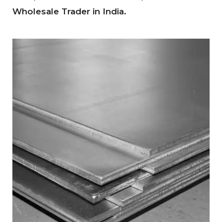
Wholesale Trader in India.