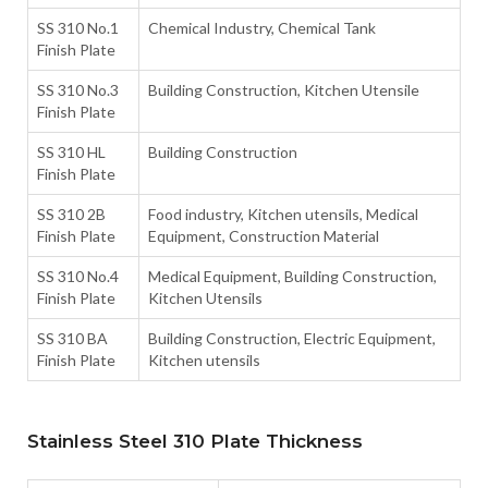
SS 310 No.1
Chemical Industry, Chemical Tank
Finish Plate
SS 310 No.3
Building Construction, Kitchen Utensile
Finish Plate
SS 310 HL
Building Construction
Finish Plate
SS 310 2B
Food industry, Kitchen utensils, Medical
Finish Plate
Equipment, Construction Material
SS 310 No.4
Medical Equipment, Building Construction,
Finish Plate
Kitchen Utensils
SS 310 BA
Building Construction, Electric Equipment,
Finish Plate
Kitchen utensils
Stainless Steel 310 Plate Thickness