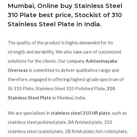
Mumbai, Online buy Stainless Steel
310 Plate best price, Stockist of 310
Stainless Steel Plate in India.
The quality of the product is highly demanded for its
strength and durability. We also take care of customized
solutions for the clients. Our company
Ashtavinayaka
Overseas
is committed to deliver qualitative range and
therefore, engaged in offering highest grade spectrum of
SS 310 Plate, Stainless Steel 310 Polished Plate,
310
Stainless Steel Plate
in Mumbai, India.
We are specialises in
stainless steel 310 HR plate
, such as
stainless steel polished plate, BA finished plate, 310
stainless steel coated plate, 2B finish plate, hot rolled plate,