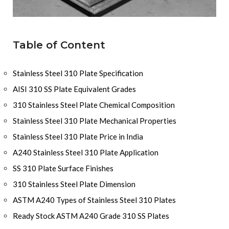
Table of Content
Stainless Steel 310 Plate Specification
AISI 310 SS Plate Equivalent Grades
310 Stainless Steel Plate Chemical Composition
Stainless Steel 310 Plate Mechanical Properties
Stainless Steel 310 Plate Price in India
A240 Stainless Steel 310 Plate Application
SS 310 Plate Surface Finishes
310 Stainless Steel Plate Dimension
ASTM A240 Types of Stainless Steel 310 Plates
Ready Stock ASTM A240 Grade 310 SS Plates