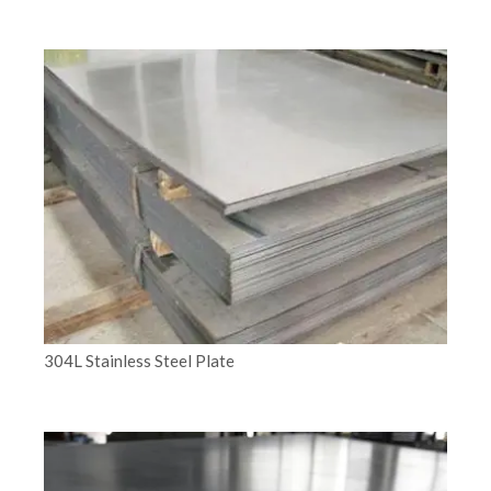
304L Stainless Steel Plate