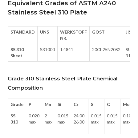
Equivalent Grades of ASTM A240
Stainless Steel 310 Plate
STANDARD
UNS
WERKSTOFF
GOST
JIS
NR.
SS 310
S31000
1.4841
20Ch25N20S2
SUS
Sheet
310
Grade 310 Stainless Steel Plate Chemical
Composition
Grade
P
Mn
Si
Cr
S
C
Mo
SS
0.020
2
0.015
24.00;
0.015
0.015
0.10
310
max
max
max
26.00
max
max
max
-