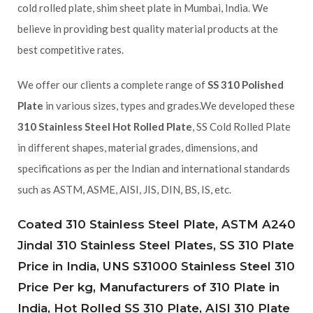
cold rolled plate, shim sheet plate in Mumbai, India. We
believe in providing best quality material products at the
best competitive rates.
We offer our clients a complete range of
SS 310 Polished
Plate
in various sizes, types and grades.We developed these
310 Stainless Steel Hot Rolled Plate
, SS Cold Rolled Plate
in different shapes, material grades, dimensions, and
specifications as per the Indian and international standards
such as ASTM, ASME, AISI, JIS, DIN, BS, IS, etc.
Coated 310 Stainless Steel Plate, ASTM A240
Jindal 310 Stainless Steel Plates, SS 310 Plate
Price in India, UNS S31000 Stainless Steel 310
Price Per kg, Manufacturers of 310 Plate in
India, Hot Rolled SS 310 Plate, AISI 310 Plate