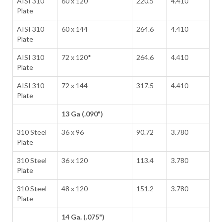
AISI 310
60 x 120
220.5
4.410
Plate
AISI 310
60 x 144
264.6
4.410
Plate
AISI 310
72 x 120*
264.6
4.410
Plate
AISI 310
72 x 144
317.5
4.410
Plate
13 Ga (.090")
310 Steel
36 x 96
90.72
3.780
Plate
310 Steel
36 x 120
113.4
3.780
Plate
310 Steel
48 x 120
151.2
3.780
Plate
14 Ga. (.075")