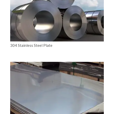
304 Stainless Steel Plate