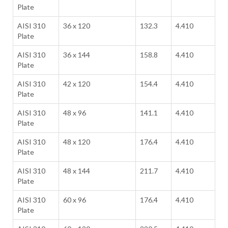
Plate
AISI 310
36 x 120
132.3
4.410
Plate
AISI 310
36 x 144
158.8
4.410
Plate
AISI 310
42 x 120
154.4
4.410
Plate
AISI 310
48 x 96
141.1
4.410
Plate
AISI 310
48 x 120
176.4
4.410
Plate
AISI 310
48 x 144
211.7
4.410
Plate
AISI 310
60 x 96
176.4
4.410
Plate