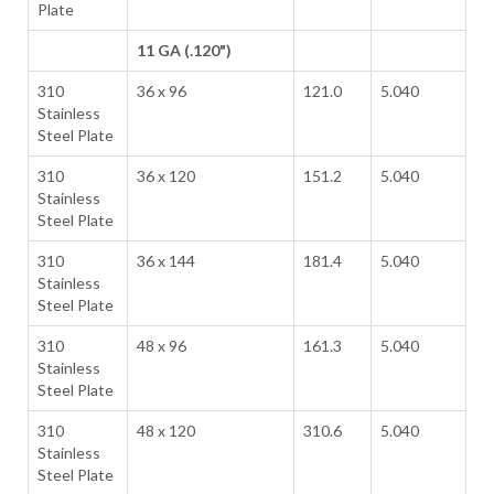
Plate
11 GA (.120")
310
36 x 96
121.0
5.040
Stainless
Steel Plate
310
36 x 120
151.2
5.040
Stainless
Steel Plate
310
36 x 144
181.4
5.040
Stainless
Steel Plate
310
48 x 96
161.3
5.040
Stainless
Steel Plate
310
48 x 120
310.6
5.040
Stainless
Steel Plate