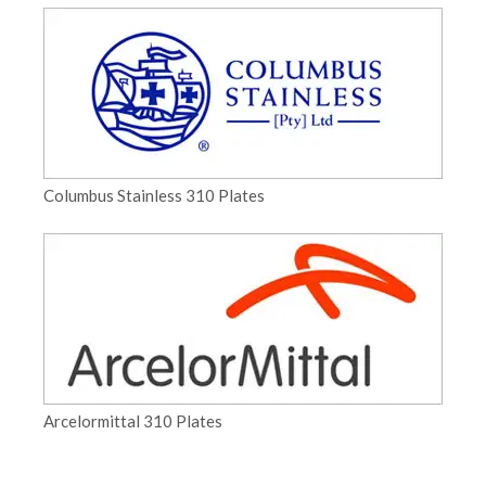
Columbus Stainless 310 Plates
Arcelormittal 310 Plates