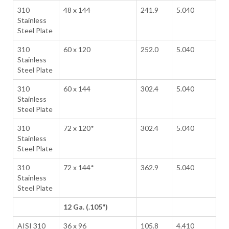
310
48 x 144
241.9
5.040
Stainless
Steel Plate
310
60 x 120
252.0
5.040
Stainless
Steel Plate
310
60 x 144
302.4
5.040
Stainless
Steel Plate
310
72 x 120*
302.4
5.040
Stainless
Steel Plate
310
72 x 144*
362.9
5.040
Stainless
Steel Plate
12 Ga. (.105")
AISI 310
36 x 96
105.8
4.410