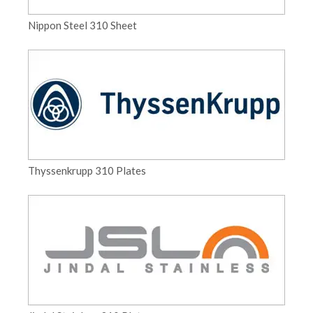
Nippon Steel 310 Sheet
Thyssenkrupp 310 Plates