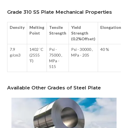
Grade 310 SS Plate Mechanical Properties
Density
Melting
Tensile
Yield
Elongation
Point
Strength
Strength
(0.2%Offset)
7.9
1402 `C
Psi -
Psi - 30000 ,
40 %
g/cm3
(2555
75000 ,
MPa - 205
'F)
MPa -
515
Available Other Grades of Steel Plate