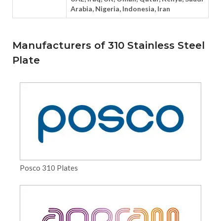
Arabia, Nigeria, Indonesia, Iran
Manufacturers of 310 Stainless Steel
Plate
Posco 310 Plates