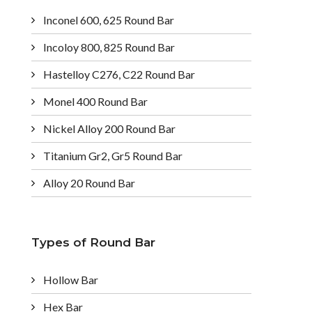
Inconel 600, 625 Round Bar
Incoloy 800, 825 Round Bar
Hastelloy C276, C22 Round Bar
Monel 400 Round Bar
Nickel Alloy 200 Round Bar
Titanium Gr2, Gr5 Round Bar
Alloy 20 Round Bar
Types of Round Bar
Hollow Bar
Hex Bar