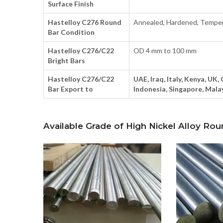
Surface Finish
Hastelloy C276 Round
Annealed, Hardened, Tempe
Bar Condition
Hastelloy C276/C22
OD 4 mm to 100 mm
Bright Bars
Hastelloy C276/C22
UAE, Iraq, Italy, Kenya, UK,
Bar Export to
Indonesia, Singapore, Malay
Available Grade of High Nickel Alloy Rou