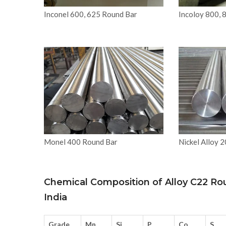
Inconel 600, 625 Round Bar
Incoloy 800, 
Monel 400 Round Bar
Nickel Alloy 
Chemical Composition of Alloy C22 Ro
India
Grade
Mn
Si
P
Co
S