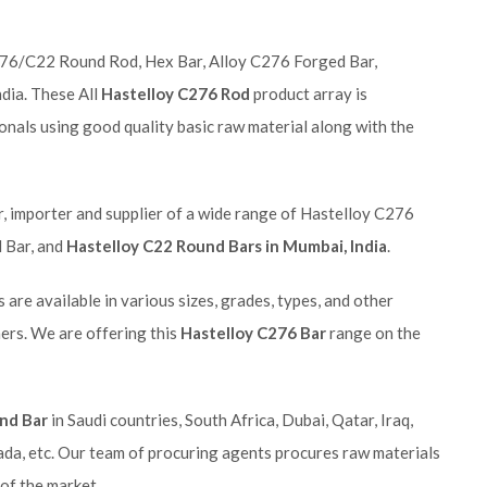
C276/C22 Round Rod, Hex Bar, Alloy C276 Forged Bar,
dia. These All
Hastelloy C276 Rod
product array is
onals using good quality basic raw material along with the
r, importer and supplier of a wide range of Hastelloy C276
 Bar, and
Hastelloy C22 Round Bars in Mumbai, India
.
 are available in various sizes, grades, types, and other
ers. We are offering this
Hastelloy C276 Bar
range on the
nd Bar
in Saudi countries, South Africa, Dubai, Qatar, Iraq,
ada, etc. Our team of procuring agents procures raw materials
 of the market.