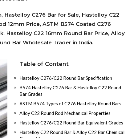
a, Hastelloy C276 Bar for Sale, Hastelloy C22
 Rod 12mm Price, ASTM B574 Coated C276
ck, Hastelloy C22 16mm Round Bar Price, Alloy
nd Bar Wholesale Trader in India.
Table of Content
Hastelloy C276/C22 Round Bar Specification
B574 Hastelloy C276 Bar & Hastelloy C22 Round
Bar Grades
ASTM B574 Types of C276 Hastelloy Round Bars
Alloy C22 Round Rod Mechanical Properties
Hastelloy C276/C22 Round Bar Equivalent Grades
Hastelloy C22 Round Bar & Alloy C22 Bar Chemical