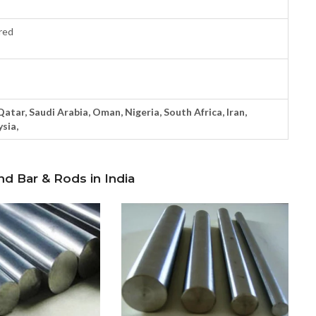
red
 Qatar, Saudi Arabia, Oman, Nigeria, South Africa, Iran,
sia,
nd Bar & Rods in India