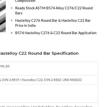
Composition
Ready Stock ASTM B574 Alloy C276/C22 Round
Bars
Hastelloy C276 Round Bar & Hastelloy C22 Bar
Price in India
B574 Hastelloy C276 & C22 Round Bar Application
stelloy C22 Round Bar Specification
DIN, BS
, DIN 2.4819 / Hastelloy C22, DIN 2.4602, UNS N06022
Rods, Hexagonal Bars, Hot Rolled Bars, Round Bars, Square Bars,