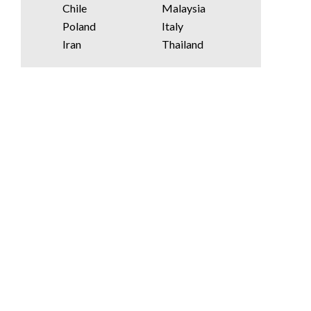
Chile
Malaysia
Poland
Italy
Iran
Thailand