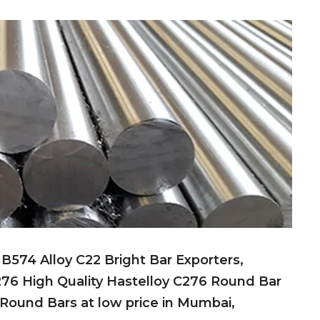
574 Alloy C22 Bright Bar Exporters,
76 High Quality Hastelloy C276 Round Bar
 Round Bars at low price in Mumbai,