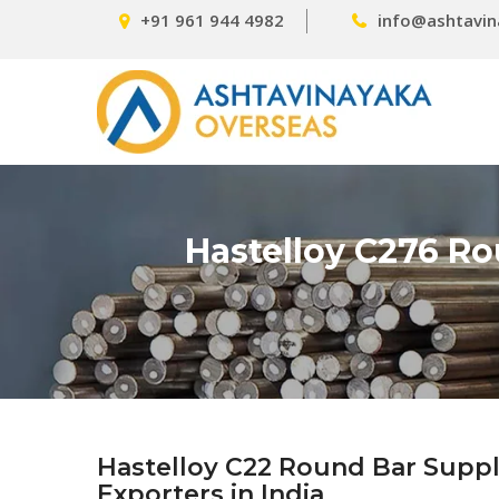
+91 961 944 4982
info@ashtavin
Hastelloy C276 Ro
Hastelloy C22 Round Bar Suppl
Exporters in India