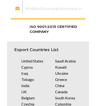
info@ashtavinayakaoverseas.in
ISO 9001:2015 CERTIFIED
COMPANY
Export Countries List
United States
Saudi Arabia
Cyprus
Kuwait
Iraq
Ukraine
Tobago
Greece
India
China
UK
Canada
Belgium
South Korea
Czechia
Colombia