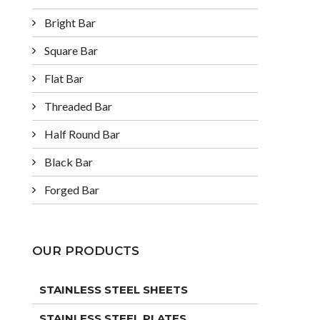
Bright Bar
Square Bar
Flat Bar
Threaded Bar
Half Round Bar
Black Bar
Forged Bar
OUR PRODUCTS
STAINLESS STEEL SHEETS
STAINLESS STEEL PLATES