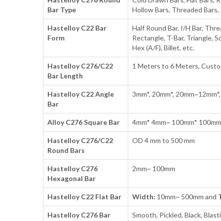
Bar Type
Hollow Bars, Threaded Bars, 
Hastelloy C22 Bar
Half Round Bar, I/H Bar, Thre
Form
Rectangle, T-Bar, Triangle, S
Hex (A/F), Billet, etc.
Hastelloy C276/C22
1 Meters to 6 Meters, Cust
Bar Length
Hastelloy C22 Angle
3mm*, 20mm*, 20mm~12mm*,
Bar
Alloy C276 Square Bar
4mm* 4mm~ 100mm* 100m
Hastelloy C276/C22
OD 4 mm to 500 mm
Round Bars
Hastelloy C276
2mm~ 100mm
Hexagonal Bar
Hastelloy C22 Flat Bar
Width:
10mm~ 500mm and
Hastelloy C276 Bar
Smooth, Pickled, Black, Blasti