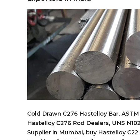
Cold Drawn C276 Hastelloy Bar, ASTM B
Hastelloy C276 Rod Dealers, UNS N102
Supplier in Mumbai, buy Hastelloy C22