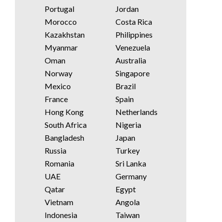
Portugal
Jordan
Morocco
Costa Rica
Kazakhstan
Philippines
Myanmar
Venezuela
Oman
Australia
Norway
Singapore
Mexico
Brazil
France
Spain
Hong Kong
Netherlands
South Africa
Nigeria
Bangladesh
Japan
Russia
Turkey
Romania
Sri Lanka
UAE
Germany
Qatar
Egypt
Vietnam
Angola
Indonesia
Taiwan