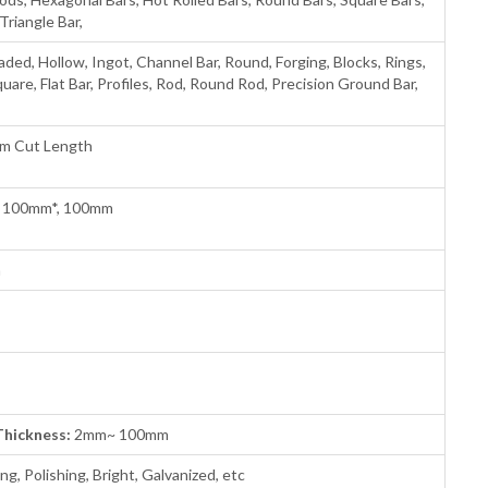
Triangle Bar,
aded, Hollow, Ingot, Channel Bar, Round, Forging, Blocks, Rings,
quare, Flat Bar, Profiles, Rod, Round Rod, Precision Ground Bar,
om Cut Length
 100mm*, 100mm
m
Thickness:
2mm~ 100mm
ng, Polishing, Bright, Galvanized, etc