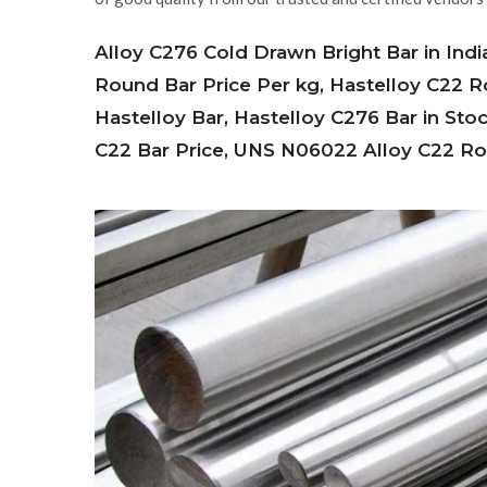
Alloy C276 Cold Drawn Bright Bar in Indi
Round Bar Price Per kg, Hastelloy C22
Hastelloy Bar, Hastelloy C276 Bar in Sto
C22 Bar Price, UNS N06022 Alloy C22 Rou