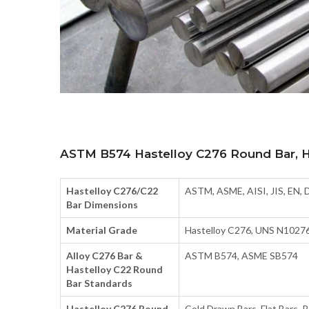
ASTM B574 Hastelloy C276 Round Bar, Ha
Hastelloy C276/C22
ASTM, ASME, AISI, JIS, EN, 
Bar Dimensions
Material Grade
Hastelloy C276, UNS N10276
Alloy C276 Bar &
ASTM B574, ASME SB574
Hastelloy C22 Round
Bar Standards
Hastelloy C276 Round
Cold Drawn Bars, Flat Bars, 