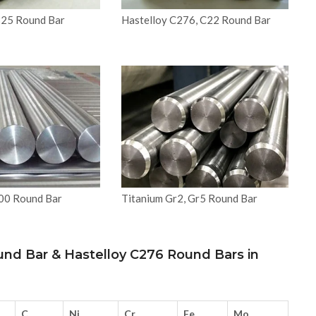
825 Round Bar
Hastelloy C276, C22 Round Bar
200 Round Bar
Titanium Gr2, Gr5 Round Bar
und Bar & Hastelloy C276 Round Bars in
C
Ni
Cr
Fe
Mo