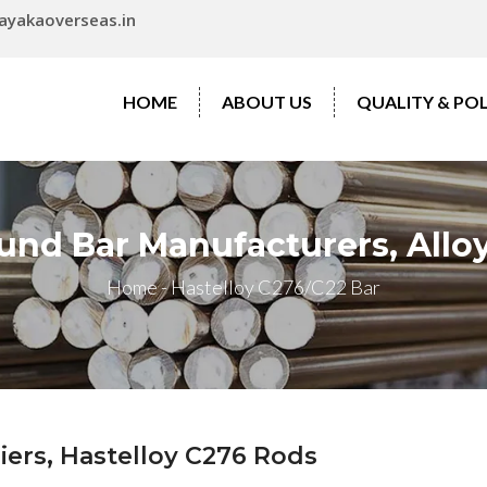
ayakaoverseas.in
HOME
ABOUT US
QUALITY & POL
und Bar Manufacturers, Alloy
Home
-
Hastelloy C276/C22 Bar
iers, Hastelloy C276 Rods