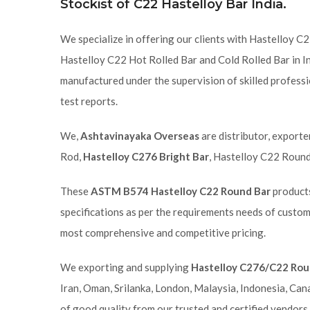
Stockist of C22 Hastelloy Bar India.
We specialize in offering our clients with Hastelloy 
Hastelloy C22 Hot Rolled Bar and Cold Rolled Bar in In
manufactured under the supervision of skilled professi
test reports.
We,
Ashtavinayaka Overseas
are distributor, exporte
Rod,
Hastelloy C276 Bright Bar
, Hastelloy C22 Round
These
ASTM B574 Hastelloy C22 Round Bar
products
specifications as per the requirements needs of custom
most comprehensive and competitive pricing.
We exporting and supplying
Hastelloy C276/C22 Rou
Iran, Oman, Srilanka, London, Malaysia, Indonesia, Can
of good quality from our trusted and certified vendors