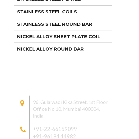
STAINLESS STEEL COILS
STAINLESS STEEL ROUND BAR
NICKEL ALLOY SHEET PLATE COIL
NICKEL ALLOY ROUND BAR
CONTACT US
96, Gulalwadi Kika Street, 1st Floor,
Office No 10, Mumbai 400004,
India.
+91-22-66159099
+91-96194 44982