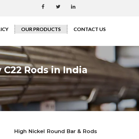
ICY
OUR PRODUCTS
CONTACT US
 C22 Rods in India
High Nickel Round Bar & Rods