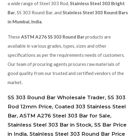
a wide range of Steel 303 Rod,
Stainless Steel 303 Bright
Bar
, SS 303 Round Bar, and
Stainless Steel 303 Round Bars
in Mumbai, India
.
These
ASTM A276 SS 303 Round Bar
products are
available in various grades, types, sizes and other
specifications as per the requirements needs of customers.
Our team of procuring agents procures raw materials of
good quality from our trusted and certified vendors of the
market.
SS 303 Round Bar Wholesale Trader, SS 303
Rod 12mm Price, Coated 303 Stainless Steel
Bar, ASTM A276 Steel 303 Bar for Sale,
Stainless Steel 303 Bar in Stock, SS Bar Price
in India, Stainless Steel 303 Round Bar Price