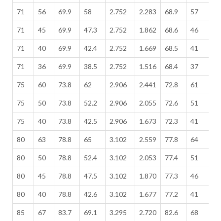
71
56
69.9
58
2.752
2.283
68.9
57
2
71
45
69.9
47.3
2.752
1.862
68.6
46
2
71
40
69.9
42.4
2.752
1.669
68.5
41
2
71
36
69.9
38.5
2.752
1.516
68.4
37
2
75
60
73.8
62
2.906
2.441
72.8
61
2
75
50
73.8
52.2
2.906
2.055
72.6
51
2
75
40
73.8
42.5
2.906
1.673
72.3
41
2
80
63
78.8
65
3.102
2.559
77.8
64
3
80
50
78.8
52.4
3.102
2.053
77.4
51
3
80
45
78.8
47.5
3.102
1.870
77.3
46
3
80
40
78.8
42.6
3.102
1.677
77.2
41
3
85
67
83.7
69.1
3.295
2.720
82.6
68
3