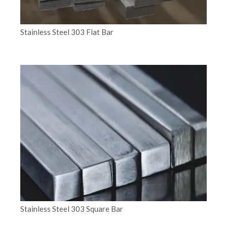
Stainless Steel 303 Flat Bar
Stainless Steel 303 Square Bar