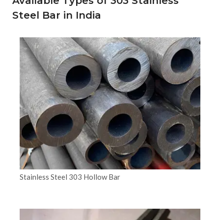
Available Types of 303 Stainless
Steel Bar in India
Stainless Steel 303 Hollow Bar