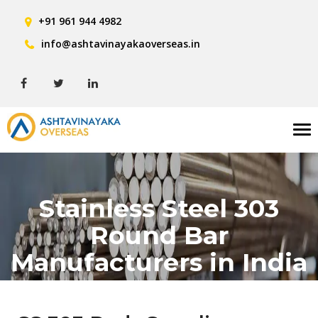
+91 961 944 4982
info@ashtavinayakaoverseas.in
Tog
nav
Stainless Steel 303
Round Bar
Manufacturers in India