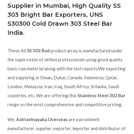
Supplier in Mumbai, High Quality SS
303 Bright Bar Exporters, UNS
S30300 Cold Drawn 303 Steel Bar
India.
These All
SS 303 Rod
product array is manufactured under
the supervision of skilled professionals using good quality
basic raw material along with the test reports.We exporting
and supplying in Oman, Dubai, Canada, Indonesia, Qatar,
London, Malaysia, Iran, Iraq, South Africa, Srilanka, Saudi
countries, etc. We are offering this
Stainless Steel 303 Bar
range on the most comprehensive and competitive pricing.
We,
Ashtavinayaka Overseas
are a prominent
manufacturer, supplier, exporter, importer and distributor of