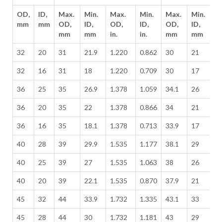
OD,
ID,
Max.
Min.
Max.
Min.
Max.
Min.
M
mm
mm
OD,
ID,
OD,
ID,
OD,
ID,
O
mm
mm
in.
in.
mm
mm
in
32
20
31
21.9
1.220
0.862
30
21
1
32
16
31
18
1.220
0.709
30
17
1
36
25
35
26.9
1.378
1.059
34.1
26
1
36
20
35
22
1.378
0.866
34
21
1
36
16
35
18.1
1.378
0.713
33.9
17
1
40
28
39
29.9
1.535
1.177
38.1
29
1
40
25
39
27
1.535
1.063
38
26
1
40
20
39
22.1
1.535
0.870
37.9
21
1
45
32
44
33.9
1.732
1.335
43.1
33
1
45
28
44
30
1.732
1.181
43
29
1