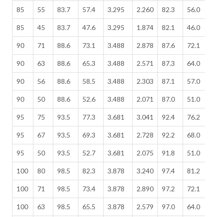
85
55
83.7
57.4
3.295
2.260
82.3
56.0
3
85
45
83.7
47.6
3.295
1.874
82.1
46.0
3
90
71
88.6
73.1
3.488
2.878
87.6
72.1
3
90
63
88.6
65.3
3.488
2.571
87.3
64.0
3
90
56
88.6
58.5
3.488
2.303
87.1
57.0
3
90
50
88.6
52.6
3.488
2.071
87.0
51.0
3
95
75
93.5
77.3
3.681
3.041
92.4
76.2
3
95
67
93.5
69.3
3.681
2.728
92.2
68.0
3
95
50
93.5
52.7
3.681
2.075
91.8
51.0
3
100
80
98.5
82.3
3.878
3.240
97.4
81.2
3
100
71
98.5
73.4
3.878
2.890
97.2
72.1
3
100
63
98.5
65.5
3.878
2.579
97.0
64.0
3