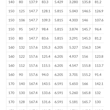
140
80
137.9
83.3
5.429
3.280
135.8
81.2
5
150
125
147.7
128.1
5.815
5.043
146.5
126.9
5
150
106
147.7
109.3
5.815
4.303
146
107.6
5
150
95
147.7
98.4
5.815
3.874
145.7
96.4
5
150
80
147.7
83.6
5.815
3.291
145.3
81.2
5
160
132
157.6
135.3
6.205
5.327
156.3
134
6
160
122
157.6
125.4
6.205
4.937
156
123.8
6
160
112
157.6
115.5
6.205
4.547
155.8
113.7
6
160
90
157.6
94.0
6.205
3.701
155.2
91.4
6
170
140
167.4
143.5
6.591
5.650
166
142.1
6
170
130
167.4
133.6
6.591
5.260
165.8
132
6
170
128
167.4
131.6
6.591
5.181
165.7
130
6