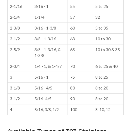
2-1/16
3/16 - 1
55
5 to 25
2-1/4
1-1/4
57
32
2-3/8
3/16 - 1-3/8
60
5 to 35
2-1/2
3/8 - 1-3/16
63
10 to 30
2-5/9
3/8 - 1-3/16, &
65
10 to 30 & 35
1-3/8
2-3/4
1/4 - 1, & 1-4/7
70
6 to 25 & 40
3
5/16 - 1
75
8 to 25
3-1/8
5/16 - 4/5
80
8 to 20
3-1/2
5/16- 4/5
90
8 to 20
4
5/16, 3/8, 1/2
100
8, 10, 12