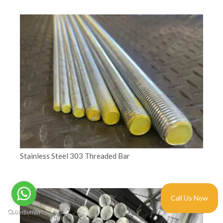
Stainless Steel 303 Threaded Bar
Call Us Now