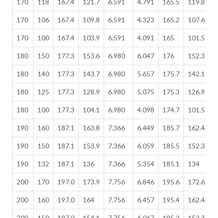
170
118
167.4
121.7
6.591
4.791
165.5
119.8
6
170
106
167.4
109.8
6.591
4.323
165.2
107.6
6
170
100
167.4
103.9
6.591
4.091
165
101.5
6
180
150
177.3
153.6
6.980
6.047
176
152.3
6
180
140
177.3
143.7
6.980
5.657
175.7
142.1
6
180
125
177.3
128.9
6.980
5.075
175.3
126.9
6
180
100
177.3
104.1
6.980
4.098
174.7
101.5
6
190
160
187.1
163.8
7.366
6.449
185.7
162.4
7
190
150
187.1
153.9
7.366
6.059
185.5
152.3
7
190
132
187.1
136
7.366
5.354
185.1
134
7
200
170
197.0
173.9
7.756
6.846
195.6
172.6
7
200
160
197.0
164
7.756
6.457
195.4
162.4
7
200
150
197.0
154.1
7.756
6.067
195.2
152.3
7