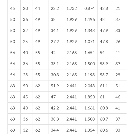
45
20
44
22.2
1.732
0.874
42.8
21
1
50
36
49
38
1.929
1.496
48
37
1
50
32
49
34.1
1.929
1.343
47.9
33
1
50
25
49
27.2
1.929
1.071
47.8
26
1
56
40
55
42
2.165
1.654
54
41
2
56
36
55
38.1
2.165
1.500
53.9
37
2
56
28
55
30.3
2.165
1.193
53.7
29
2
63
50
62
51.9
2.441
2.043
61.1
51
2
63
45
62
47
2.441
1.850
61
46
2
63
40
62
42.2
2.441
1.661
60.8
41
2
63
36
62
38.3
2.441
1.508
60.7
37
2
63
32
62
34.4
2.441
1.354
60.6
33
2