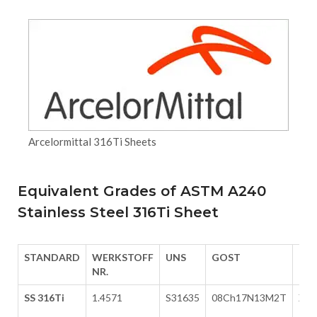
Arcelormittal 316Ti Sheets
Equivalent Grades of ASTM A240
Stainless Steel 316Ti Sheet
STANDARD
WERKSTOFF
UNS
GOST
EN
NR.
SS 316Ti
1.4571
S31635
08Ch17N13M2T
X6C
12-