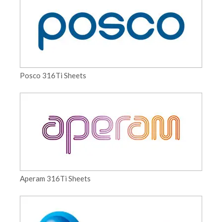
Posco 316Ti Sheets
Aperam 316Ti Sheets