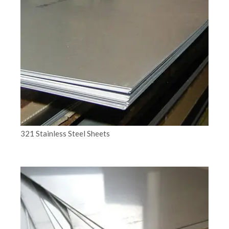
321 Stainless Steel Sheets