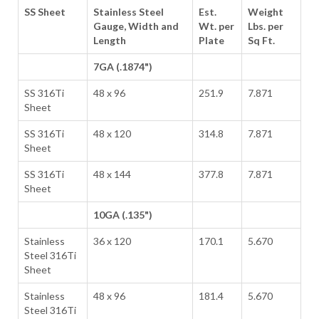
SS Sheet
Stainless Steel
Est.
Weight
Gauge, Width and
Wt. per
Lbs. per
Length
Plate
Sq Ft.
7GA (.1874")
SS 316Ti
48 x 96
251.9
7.871
Sheet
SS 316Ti
48 x 120
314.8
7.871
Sheet
SS 316Ti
48 x 144
377.8
7.871
Sheet
10GA (.135")
Stainless
36 x 120
170.1
5.670
Steel 316Ti
Sheet
Stainless
48 x 96
181.4
5.670
Steel 316Ti