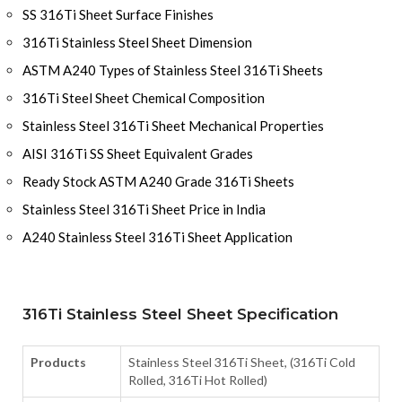
SS 316Ti Sheet Surface Finishes
316Ti Stainless Steel Sheet Dimension
ASTM A240 Types of Stainless Steel 316Ti Sheets
316Ti Steel Sheet Chemical Composition
Stainless Steel 316Ti Sheet Mechanical Properties
AISI 316Ti SS Sheet Equivalent Grades
Ready Stock ASTM A240 Grade 316Ti Sheets
Stainless Steel 316Ti Sheet Price in India
A240 Stainless Steel 316Ti Sheet Application
316Ti Stainless Steel Sheet Specification
Products
Stainless Steel 316Ti Sheet, (316Ti Cold
Rolled, 316Ti Hot Rolled)