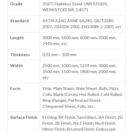
Grade
316Ti Stainless Steel, UNS S31635,
WERKSTOFF NR. 1.4571
Standard
ASTM A240, ASME SA240, GB/T3280-
2007, JIS4304-2005, EN10088-2-2005, etc
Length
3000 mm, 5800 mm, 6000 mm, 2000 mm,
2440 mm, etc
Thickness
0.01 mm ~ 200 mm
Width
2500 mm, 1000 mm, 1219 mm, 3000 mm,
3500 mm, 1500 mm, 1800 mm, 2000 mm,
etc
Form
Strip, Plain Sheet, Shim Sheet, Rolls, Flats,
Coils, Blank (Circle), Hot Rolled, Cold Rolled,
Ring (Flange), Perforated Sheet,
Chequered Sheet, Foils, etc.
Surface Finish
Etching, 8K Finish, Sand Blast, BA Finish, 2D
Finish, 2B Finish, No.1 Finish, No.4 Finish,
Mirror Finish, Brushed Finish, Embossed