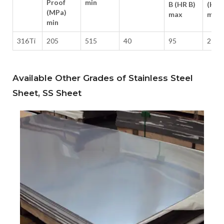
Proof
min
B (HR B)
(HB)
(MPa)
max
max
min
316Ti
205
515
40
95
217
Available Other Grades of Stainless Steel
Sheet, SS Sheet