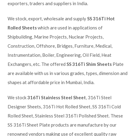
exporters, traders and suppliers in India.
We stock, export, wholesale and supply
SS 316Ti Hot
Rolled Sheets
which are used in applications of
Shipbuilding, Marine Projects, Nuclear Projects,
Construction, Offshore, Bridges, Furniture, Medical,
Instrumentation, Boiler, Engineering, Oil Field, Heat
Exchangers, etc. The offered
SS 316Ti Shim Sheets
Plate
are available with us in various grades, types, dimension and
shapes at affordable price in Mumbai, India.
We stock
316Ti Stainless Steel Sheet
, 316Ti Steel
Designer Sheets, 316Ti Hot Rolled Sheet, SS 316Ti Cold
Rolled Sheet, Stainless Steel 316Ti Polished Sheet. These
SS 316Ti Sheet Plate products are manufacture by our
renowned vendors making use of excellent quality raw