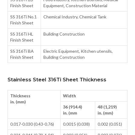
Finish Sheet
Equipment, Construction Material
SS 316Ti No.1
Chemical Industry, Chemical Tank
Finish Sheet
SS 316Ti HL
Building Construction
Finish Sheet
SS 316Ti BA
Electric Equipment, Kitchen utensils,
Finish Sheet
Building Construction
Stainless Steel 316Ti Sheet Thickness
Thickness
Width
in. (mm)
36 (914.4)
48 (1,219)
in. (mm
in. (mm)
0.017-0.030 (0.43-0.76)
0.0015 (0.038)
0.002 (0.051)