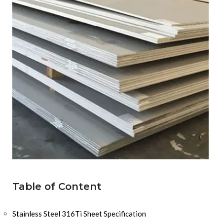
Table of Content
Stainless Steel 316Ti Sheet Specification