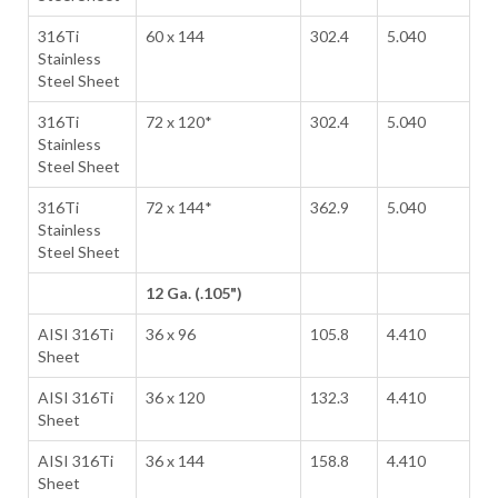
316Ti
60 x 144
302.4
5.040
Stainless
Steel Sheet
316Ti
72 x 120*
302.4
5.040
Stainless
Steel Sheet
316Ti
72 x 144*
362.9
5.040
Stainless
Steel Sheet
12 Ga. (.105")
AISI 316Ti
36 x 96
105.8
4.410
Sheet
AISI 316Ti
36 x 120
132.3
4.410
Sheet
AISI 316Ti
36 x 144
158.8
4.410
Sheet