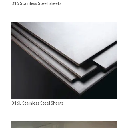
316 Stainless Steel Sheets
316L Stainless Steel Sheets