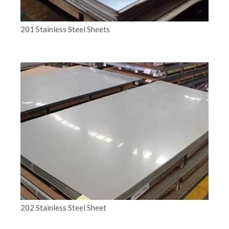
201 Stainless Steel Sheets
202 Stainless Steel Sheet