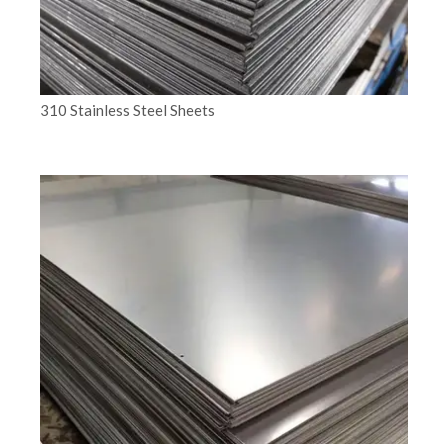
310 Stainless Steel Sheets