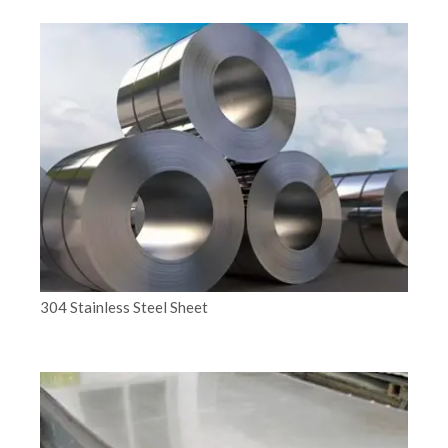
304 Stainless Steel Sheet