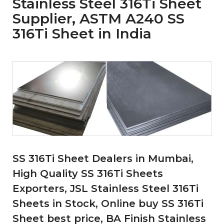
Stainless Steel 316Ti Sheet
Supplier, ASTM A240 SS
316Ti Sheet in India
SS 316Ti Sheet Dealers in Mumbai,
High Quality SS 316Ti Sheets
Exporters, JSL Stainless Steel 316Ti
Sheets in Stock, Online buy SS 316Ti
Sheet best price, BA Finish Stainless