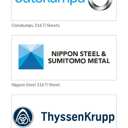
Outokumpu 316Ti Sheets
Nippon Steel 316Ti Sheet