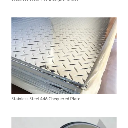
Stainless Steel 446 Chequered Plate