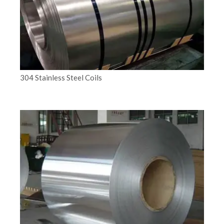
304 Stainless Steel Coils