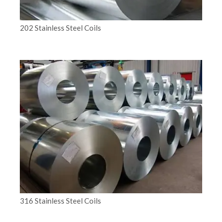
202 Stainless Steel Coils
316 Stainless Steel Coils