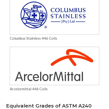
Columbus Stainless 446 Coils
Arcelormittal 446 Coils
Equivalent Grades of ASTM A240