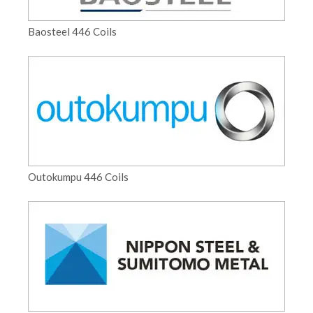
Baosteel 446 Coils
Outokumpu 446 Coils