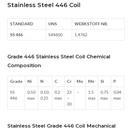
Stainless Steel 446 Coil
STANDARD
UNS
WERKSTOFF NR.
SS 446
S44600
1.4762
Grade 446 Stainless Steel Coil Chemical
Composition
Grade
Ni
N
C
Cr
Mo
Mn
Si
P
S
SS
0.50
0.10;
0.2
23
–
1.5
0.75
0.04
0.
446
max
0.25
max
–
max
max
max
ma
30
Stainless Steel Grade 446 Coil Mechanical