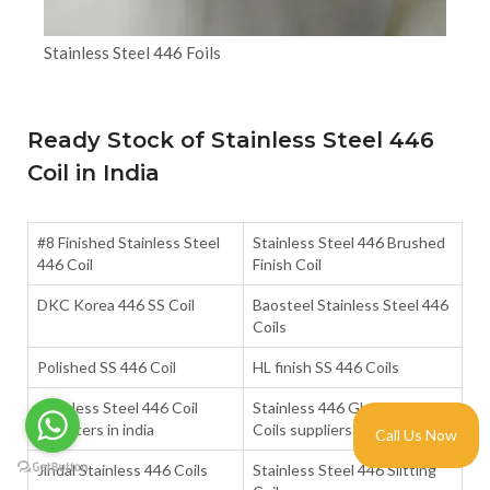
Stainless Steel 446 Foils
Ready Stock of Stainless Steel 446
Coil in India
#8 Finished Stainless Steel
Stainless Steel 446 Brushed
446 Coil
Finish Coil
DKC Korea 446 SS Coil
Baosteel Stainless Steel 446
Coils
Polished SS 446 Coil
HL finish SS 446 Coils
Stainless Steel 446 Coil
Stainless 446 Glossy Finish
importers in india
Coils suppliers in india
Call Us Now
Jindal Stainless 446 Coils
Stainless Steel 446 Slitting