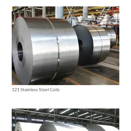
321 Stainless Steel Coils