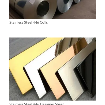
Stainless Steel 446 Coils
Stainless Steel 446 Designer Sheet