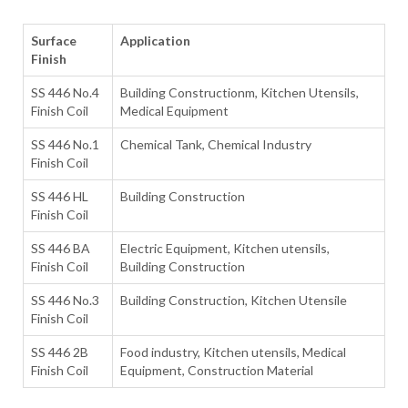
Surface
Application
Finish
SS 446 No.4
Building Constructionm, Kitchen Utensils,
Finish Coil
Medical Equipment
SS 446 No.1
Chemical Tank, Chemical Industry
Finish Coil
SS 446 HL
Building Construction
Finish Coil
SS 446 BA
Electric Equipment, Kitchen utensils,
Finish Coil
Building Construction
SS 446 No.3
Building Construction, Kitchen Utensile
Finish Coil
SS 446 2B
Food industry, Kitchen utensils, Medical
Finish Coil
Equipment, Construction Material