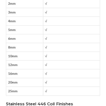
2mm
√
3mm
√
4mm
√
5mm
√
6mm
√
8mm
√
10mm
√
12mm
√
16mm
√
20mm
√
25mm
√
Stainless Steel 446 Coil Finishes