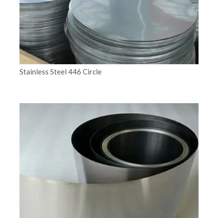
Stainless Steel 446 Circle