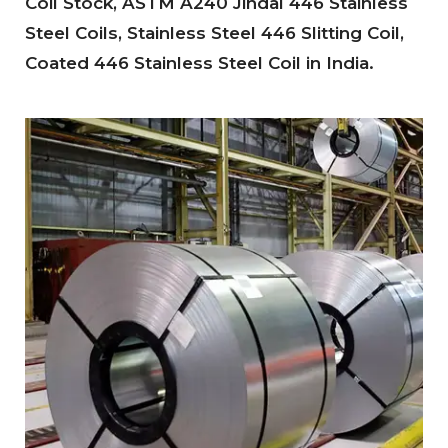
Coil Stock, ASTM A240 Jindal 446 Stainless
Steel Coils, Stainless Steel 446 Slitting Coil,
Coated 446 Stainless Steel Coil in India.