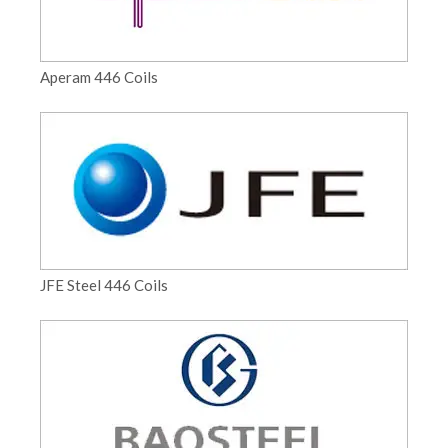
Aperam 446 Coils
JFE Steel 446 Coils