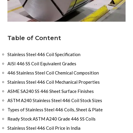
Table of Content
Stainless Steel 446 Coil Specification
AISI 446 SS Coil Equivalent Grades
446 Stainless Steel Coil Chemical Composition
Stainless Steel 446 Coil Mechanical Properties
ASME SA240 SS 446 Sheet Surface Finishes
ASTM A240 Stainless Steel 446 Coil Stock Sizes
Types of Stainless Steel 446 Coils, Sheet & Plate
Ready Stock ASTM A240 Grade 446 SS Coils
Stainless Steel 446 Coil Price in India