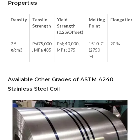
Properties
Density
Tensile
Yield
Melting
Elongation
Strength
Strength
Point
(0.2%Offset)
7.5
Psi75,000
Psi; 40,000 ,
1510 'C
20 %
g/cm3
, MPa 485
MPa; 275
(2750
'F)
Available Other Grades of ASTM A240
Stainless Steel Coil