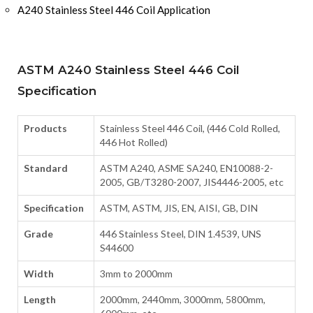
A240 Stainless Steel 446 Coil Application
ASTM A240 Stainless Steel 446 Coil
Specification
Products
Stainless Steel 446 Coil, (446 Cold Rolled,
446 Hot Rolled)
Standard
ASTM A240, ASME SA240, EN10088-2-
2005, GB/T3280-2007, JIS4446-2005, etc
Specification
ASTM, ASTM, JIS, EN, AISI, GB, DIN
Grade
446 Stainless Steel, DIN 1.4539, UNS
S44600
Width
3mm to 2000mm
Length
2000mm, 2440mm, 3000mm, 5800mm,