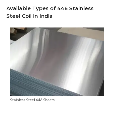
Available Types of 446 Stainless
Steel Coil in India
Stainless Steel 446 Sheets