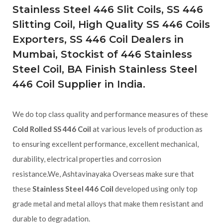
Stainless Steel 446 Slit Coils, SS 446
Slitting Coil, High Quality SS 446 Coils
Exporters, SS 446 Coil Dealers in
Mumbai, Stockist of 446 Stainless
Steel Coil, BA Finish Stainless Steel
446 Coil Supplier in India.
We do top class quality and performance measures of these
Cold Rolled SS 446 Coil
at various levels of production as
to ensuring excellent performance, excellent mechanical,
durability, electrical properties and corrosion
resistance.We, Ashtavinayaka Overseas make sure that
these
Stainless Steel 446 Coil
developed using only top
grade metal and metal alloys that make them resistant and
durable to degradation.