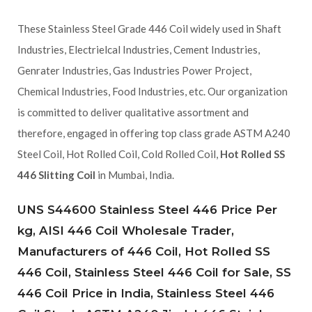
These Stainless Steel Grade 446 Coil widely used in Shaft
Industries, Electrielcal Industries, Cement Industries,
Genrater Industries, Gas Industries Power Project,
Chemical Industries, Food Industries, etc. Our organization
is committed to deliver qualitative assortment and
therefore, engaged in offering top class grade ASTM A240
Steel Coil, Hot Rolled Coil, Cold Rolled Coil,
Hot Rolled SS
446 Slitting Coil
in Mumbai, India.
UNS S44600 Stainless Steel 446 Price Per
kg, AISI 446 Coil Wholesale Trader,
Manufacturers of 446 Coil, Hot Rolled SS
446 Coil, Stainless Steel 446 Coil for Sale, SS
446 Coil Price in India, Stainless Steel 446