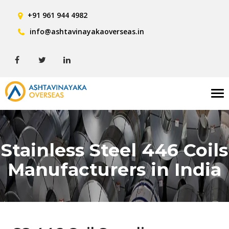
+91 961 944 4982
info@ashtavinayakaoverseas.in
Tog
nav
Stainless Steel 446 Coils
Manufacturers in India