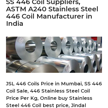
SS 446 Coil Suppliers,
ASTM A240 Stainless Steel
446 Coil Manufacturer in
India
JSL 446 Coils Price in Mumbai, SS 446
Coil Sale, 446 Stainless Steel Coil
Price Per Kg, Online buy Stainless
Steel 446 Coil best price, Jindal