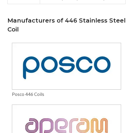
Manufacturers of 446 Stainless Steel
Coil
Posco 446 Coils