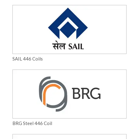
SAIL 446 Coils
BRG Steel 446 Coil