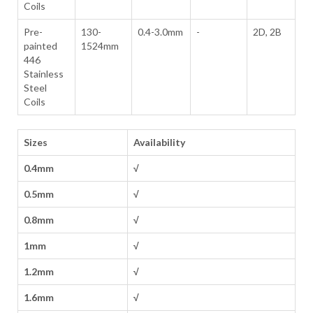
Coils
Pre-
130-
0.4-3.0mm
-
2D, 2B
painted
1524mm
446
Stainless
Steel
Coils
Sizes
Availability
0.4mm
√
0.5mm
√
0.8mm
√
1mm
√
1.2mm
√
1.6mm
√