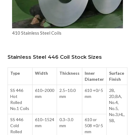
410 Stainless Steel Coils
Stainless Steel 446 Coil Stock Sizes
Type
Width
Thickness
Inner
Surface
Diameter
Finish
SS 446
610~2000
2.5~10.0
610 +0/-5
2B,
Hot
mm
mm
mm
2D,BA,
Rolled
No.4,
No.1 Coils
No.5,
No.3,HL,
SS 446
610~1524
0.3~3.0
610 or
SB,
Cold
mm
mm
508 +0/-5
Rolled
mm