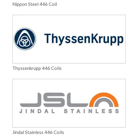
Nippon Steel 446 Coil
Thyssenkrupp 446 Coils
Jindal Stainless 446 Coils