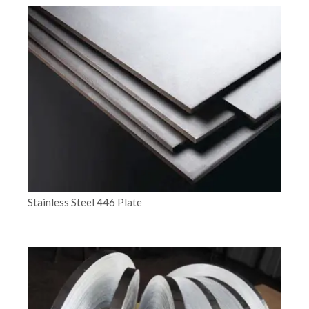
Stainless Steel 446 Plate