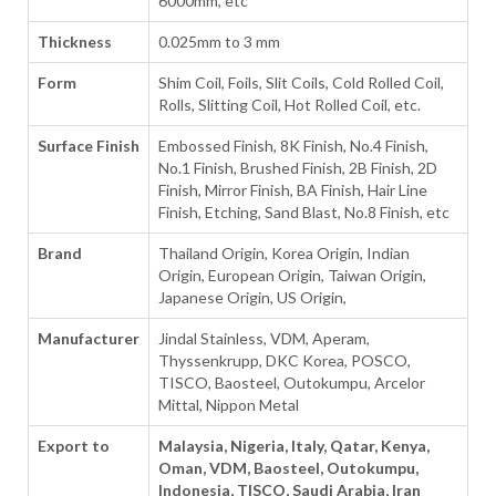
6000mm, etc
Thickness
0.025mm to 3 mm
Form
Shim Coil, Foils, Slit Coils, Cold Rolled Coil,
Rolls, Slitting Coil, Hot Rolled Coil, etc.
Surface Finish
Embossed Finish, 8K Finish, No.4 Finish,
No.1 Finish, Brushed Finish, 2B Finish, 2D
Finish, Mirror Finish, BA Finish, Hair Line
Finish, Etching, Sand Blast, No.8 Finish, etc
Brand
Thailand Origin, Korea Origin, Indian
Origin, European Origin, Taiwan Origin,
Japanese Origin, US Origin,
Manufacturer
Jindal Stainless, VDM, Aperam,
Thyssenkrupp, DKC Korea, POSCO,
TISCO, Baosteel, Outokumpu, Arcelor
Mittal, Nippon Metal
Export to
Malaysia, Nigeria, Italy, Qatar, Kenya,
Oman, VDM, Baosteel, Outokumpu,
Indonesia, TISCO, Saudi Arabia, Iran