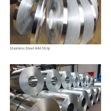
Stainless Steel 446 Strip