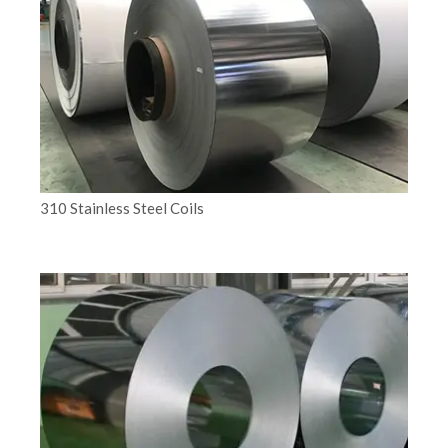
310 Stainless Steel Coils