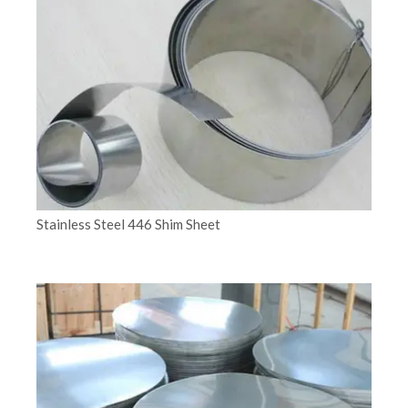
Stainless Steel 446 Shim Sheet