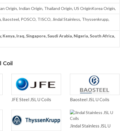
n Origin, Indian Origin, Thailand Origin, US OriginKorea Origin,
Baosteel, POSCO, TISCO, Jindal Stainless, Thyssenkrupp,
, Kenya, Iraq, Singapore, Saudi Arabia, Nigeria, South Africa,
 Coil
JFE Steel JSL U Coils
Baosteel JSL U Coils
Jindal Stainless JSL U