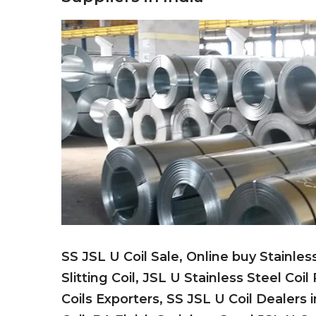
SS JSL U Coil Sale, Online buy Stainles
Slitting Coil, JSL U Stainless Steel Coil
Coils Exporters, SS JSL U Coil Dealers 