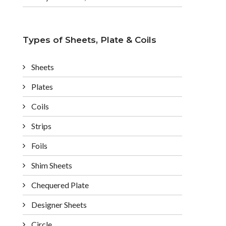
Types of Sheets, Plate & Coils
Sheets
Plates
Coils
Strips
Foils
Shim Sheets
Chequered Plate
Designer Sheets
Circle