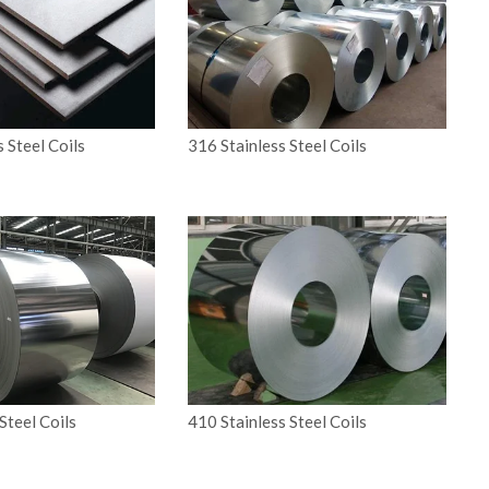
s Steel Coils
316 Stainless Steel Coils
Steel Coils
410 Stainless Steel Coils