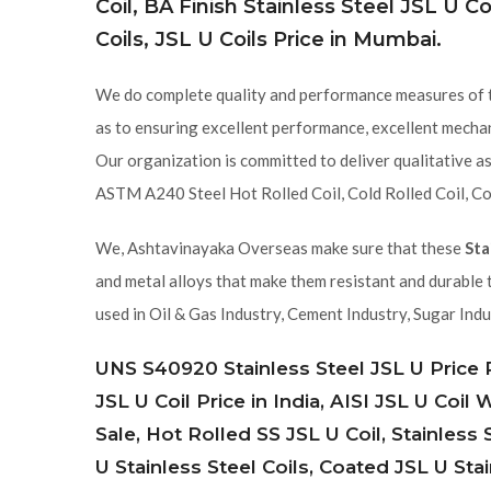
Coil, BA Finish Stainless Steel JSL U Coi
Coils, JSL U Coils Price in Mumbai.
We do complete quality and performance measures of
as to ensuring excellent performance, excellent mechani
Our organization is committed to deliver qualitative a
ASTM A240 Steel Hot Rolled Coil, Cold Rolled Coil, Co
We, Ashtavinayaka Overseas make sure that these
Sta
and metal alloys that make them resistant and durable 
used in Oil & Gas Industry, Cement Industry, Sugar Indu
UNS S40920 Stainless Steel JSL U Price Pe
JSL U Coil Price in India, AISI JSL U Coil
Sale, Hot Rolled SS JSL U Coil, Stainless
U Stainless Steel Coils, Coated JSL U Stai