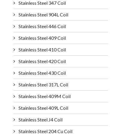
Stainless Steel 347 Coil
Stainless Steel 904L Coil
Stainless Steel 446 Coil
Stainless Steel 409 Coil
Stainless Steel 410 Coil
Stainless Steel 420 Coil
Stainless Steel 430 Coil
Stainless Steel 317L Coil
Stainless Steel 409M Coil
Stainless Steel 409L Coil
Stainless Steel J4 Coil
Stainless Steel 204 Cu Coil