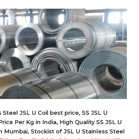
s Steel JSL U Coil best price, SS JSL U
 Price Per Kg in India, High Quality SS JSL U
in Mumbai, Stockist of JSL U Stainless Steel