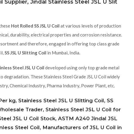
l Supplier, Jindal Stainless Steel JSL U Slit
 these
Hot Rolled SS JSL U Coil
at various levels of production
cal, durability, electrical properties and corrosion resistance.
ssortment and therefore, engaged in offering top class grade
il,
SS JSL U Slitting Coil
in Mumbai, India.
inless Steel JSL U Coil
developed using only top grade metal
to degradation. These Stainless Steel Grade JSL U Coil widely
stry, Chemical Industry, Pharma Industry, Power Plant, etc.
r kg, Stainless Steel JSL U Slitting Coil, SS
 Wholesale Trader, Stainless Steel JSL U Coil for
 Steel JSL U Coil Stock, ASTM A240 Jindal JSL
nless Steel Coil, Manufacturers of JSL U Coil in