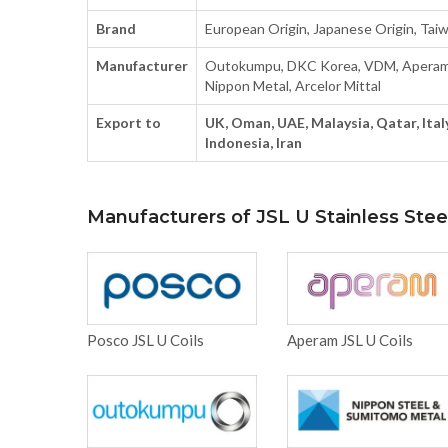
Brand
European Origin, Japanese Origin, Taiwa
Manufacturer
Outokumpu, DKC Korea, VDM, Aperam, 
Nippon Metal, Arcelor Mittal
Export to
UK, Oman, UAE, Malaysia, Qatar, Italy
Indonesia, Iran
Manufacturers of JSL U Stainless Steel
Posco JSL U Coils
Aperam JSL U Coils