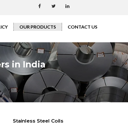
ICY
OUR PRODUCTS
CONTACT US
rs in India
Stainless Steel Coils