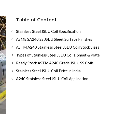
Table of Content
Stainless Steel JSL U Coil Specification
ASME SA240 SS JSL U Sheet Surface Finishes
ASTM A240 Stainless Steel JSL U Coil Stock Sizes
Types of Stainless Steel JSL U Coils, Sheet & Plate
Ready Stock ASTM A240 Grade JSL U SS Coils
Stainless Steel JSL U Coil Price in India
A240 Stainless Steel JSL U Coil Application