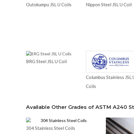
Outokumpu JSL U Coils
Nippon Steel JSL U Coil
BRG Steel JSL U Coil
Columbus Stainless JSL 
Coils
Available Other Grades of ASTM A240 Sta
304 Stainless Steel Coils