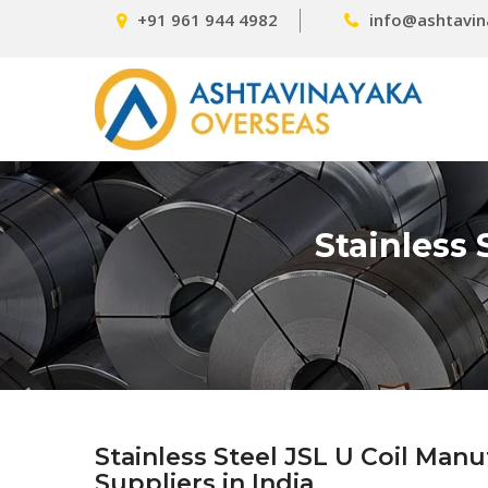
+91 961 944 4982
info@ashtavin
Stainless 
Stainless Steel JSL U Coil Man
Suppliers in India