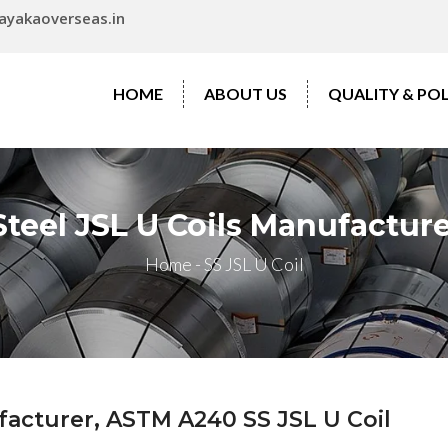
ayakaoverseas.in
HOME
ABOUT US
QUALITY & POL
Steel JSL U Coils Manufacture
Home
-
SS JSL U Coil
ufacturer, ASTM A240 SS JSL U Coil