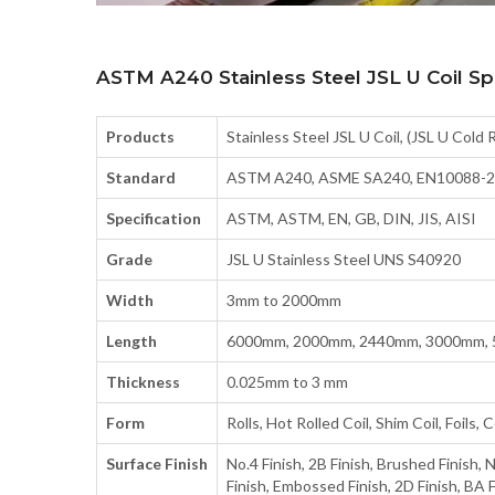
ASTM A240 Stainless Steel JSL U Coil Spe
Products
Stainless Steel JSL U Coil, (JSL U Cold 
Standard
ASTM A240, ASME SA240, EN10088-2-
Specification
ASTM, ASTM, EN, GB, DIN, JIS, AISI
Grade
JSL U Stainless Steel UNS S40920
Width
3mm to 2000mm
Length
6000mm, 2000mm, 2440mm, 3000mm, 
Thickness
0.025mm to 3 mm
Form
Rolls, Hot Rolled Coil, Shim Coil, Foils, Co
Surface Finish
No.4 Finish, 2B Finish, Brushed Finish, N
Finish, Embossed Finish, 2D Finish, BA Fi