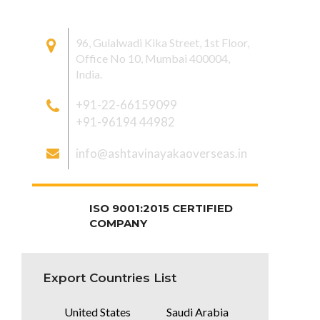
CONTACT US
96, Gulalwadi Kika Street, 1st Floor,
Office No 10, Mumbai 400004,
India.
+91-22-66159099
+91-96194 44982
info@ashtavinayakaoverseas.in
ISO 9001:2015 CERTIFIED
COMPANY
Export Countries List
United States
Saudi Arabia