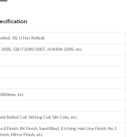
cification
Rolled, JSL U Hot Rolled)
2005, GB/T3280-2007, JIS4304-2005, etc
5800mm, etc
ld Rolled Coil, Slitting Coil, Slit Coils, etc.
o.8 Finish, 8K Finish, Sand Blast, Etching, Hair Line Finish, No.1
nish, Mirror Finish, etc