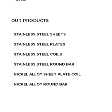
OUR PRODUCTS
STAINLESS STEEL SHEETS
STAINLESS STEEL PLATES
STAINLESS STEEL COILS
STAINLESS STEEL ROUND BAR
NICKEL ALLOY SHEET PLATE COIL
NICKEL ALLOY ROUND BAR