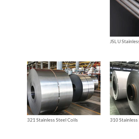
JSL U Stainles
321 Stainless Steel Coils
310 Stainless 