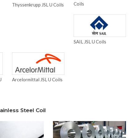
Coils
Thyssenkrupp JSL U Coils
SAIL JSL U Coils
U
Arcelormittal JSL U Coils
inless Steel Coil