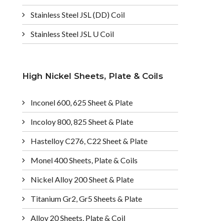
Stainless Steel JSL (DD) Coil
Stainless Steel JSL U Coil
High Nickel Sheets, Plate & Coils
Inconel 600, 625 Sheet & Plate
Incoloy 800, 825 Sheet & Plate
Hastelloy C276, C22 Sheet & Plate
Monel 400 Sheets, Plate & Coils
Nickel Alloy 200 Sheet & Plate
Titanium Gr2, Gr5 Sheets & Plate
Alloy 20 Sheets, Plate & Coil