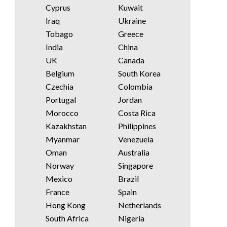
Cyprus
Kuwait
Iraq
Ukraine
Tobago
Greece
India
China
UK
Canada
Belgium
South Korea
Czechia
Colombia
Portugal
Jordan
Morocco
Costa Rica
Kazakhstan
Philippines
Myanmar
Venezuela
Oman
Australia
Norway
Singapore
Mexico
Brazil
France
Spain
Hong Kong
Netherlands
South Africa
Nigeria