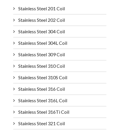
Stainless Steel 201 Coil
Stainless Steel 202 Coil
Stainless Steel 304 Coil
Stainless Steel 304L Coil
Stainless Steel 309 Coil
Stainless Steel 310 Coil
Stainless Steel 310S Coil
Stainless Steel 316 Coil
Stainless Steel 316L Coil
Stainless Steel 316Ti Coil
Stainless Steel 321 Coil