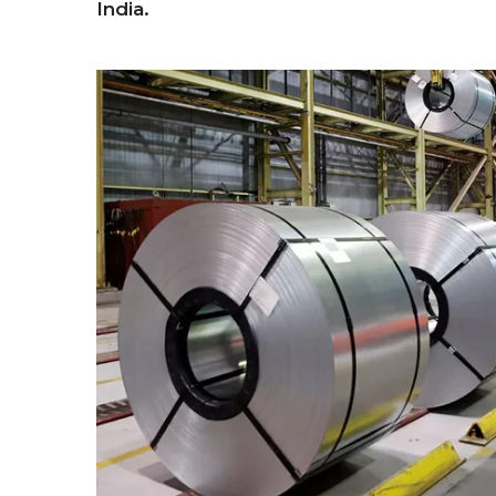
India.